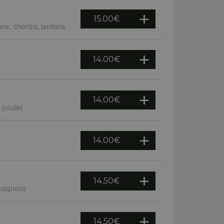
15.00
€
ns, chorizo, lardons
14.00
€
14.00
€
 poulet
14.00
€
14.50
€
 oignons
14.50
€