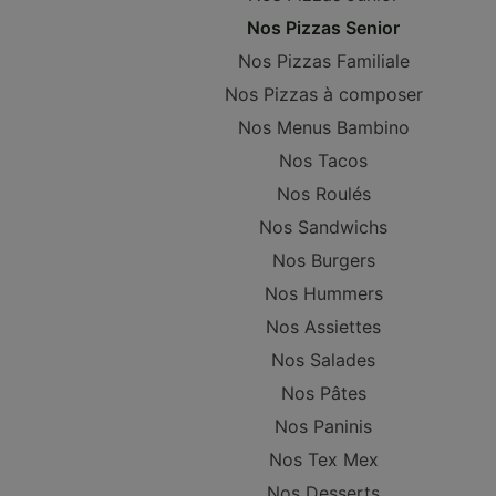
Nos Pizzas Senior
Nos Pizzas Familiale
Nos Pizzas à composer
Nos Menus Bambino
Nos Tacos
Nos Roulés
Nos Sandwichs
Nos Burgers
Nos Hummers
Nos Assiettes
Nos Salades
Nos Pâtes
Nos Paninis
Nos Tex Mex
Nos Desserts