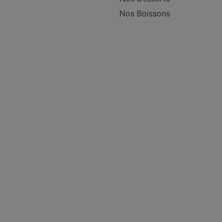
Nos Boissons