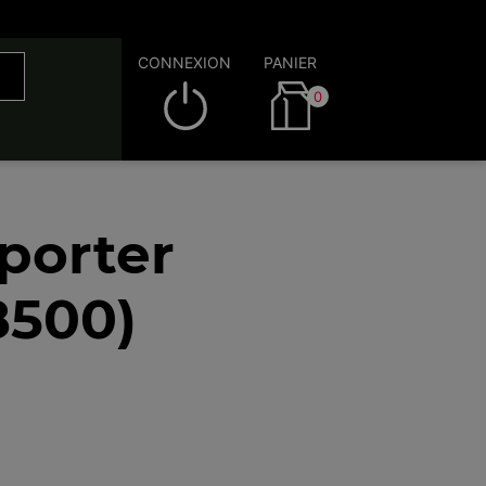
CONNEXION
PANIER
0
porter
8500)