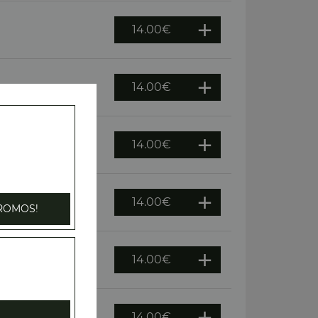
14.00
€
14.00
€
oivrons, olives
14.00
€
14.00
€
ROMOS!
14.00
€
14.00
€