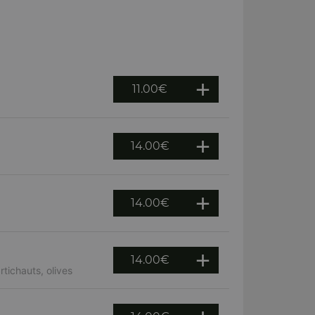
11.00
€
14.00
€
14.00
€
14.00
€
tichauts, olives