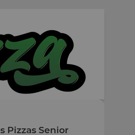
s Pizzas Senior