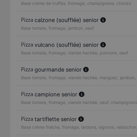
Base crème de truffes, fromage, champignons, chorizo
calzone (soufflée) senior
Base tomate, fromage, jambon, oeuf
vulcano (soufflée) senior
Base tomate, fromage, viande hachée, poivrons, oeuf
gourmande senior
Base tomate, fromage, viande hachée, merguez, jambon, 
campione senior
Base tomate, fromage, viande hachée, oeuf, champignon
tartiflette senior
Base crème fraîche, fromage, lardons, oignons, reblocho