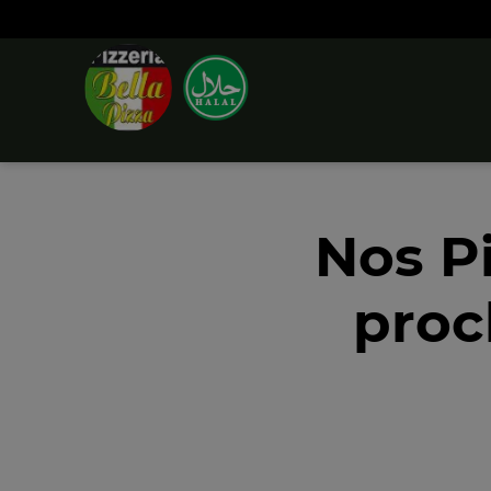
Nos P
proc