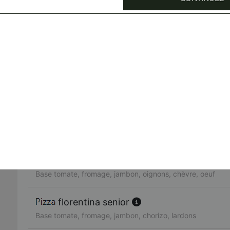
Base tomate, fromage, jambon, chorizo, poivrons, olives, 
toscana senior
Crème de truffe, fromage, viande hachée, bleu, pommes d
neptune senior
Base tomate, fromage, thon, oignons, olives, oeuf, origan
chicken senior
Base tomate, fromage, poulet, champignons, oignons
pavarotti senior
Base tomate, fromage, jambon, oignons, chèvre, oeuf
florentina senior
Base tomate, fromage, jambon, chorizo, lardons